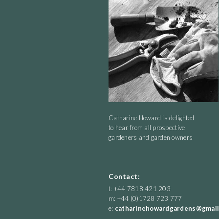
Shaking hop dangly earrings in the sunny breeze.
Catharine Howard is delighted
to hear from all prospective
gardeners and garden owners
Contact:
t: +44 7818 421 203
m: +44 (0)1728 723 777
e:
catharinehowardgardens@gmail