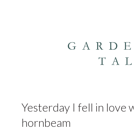
GARD
TA
Yesterday I fell in love
hornbeam