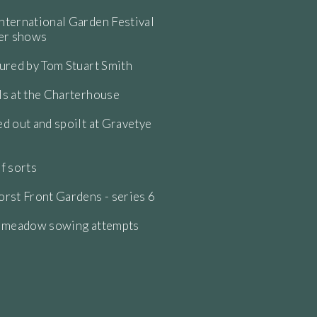
ternational Garden Festival
wer shows
ured by Tom Stuart Smith
s at the Charterhouse
d out and spoilt at Gravetye
f sorts
rst Front Gardens - series 6
e meadow sowing attempts