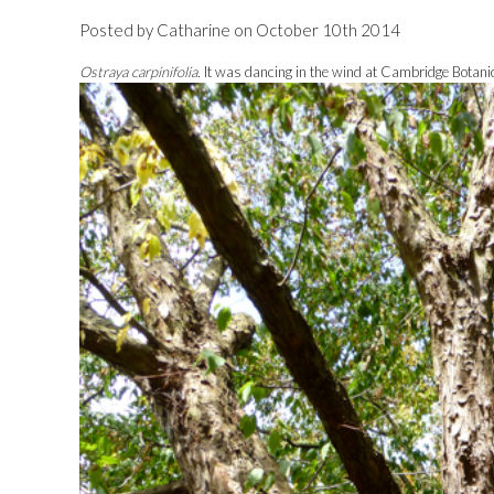
Posted by Catharine on October 10th 2014
Ostraya carpinifolia.
It was dancing in the wind at Cambridge Botani