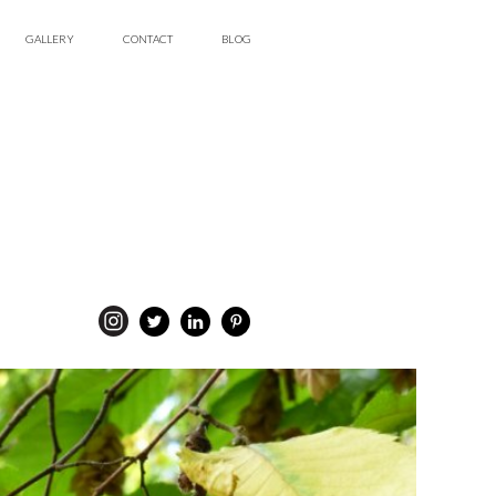
GALLERY
CONTACT
BLOG