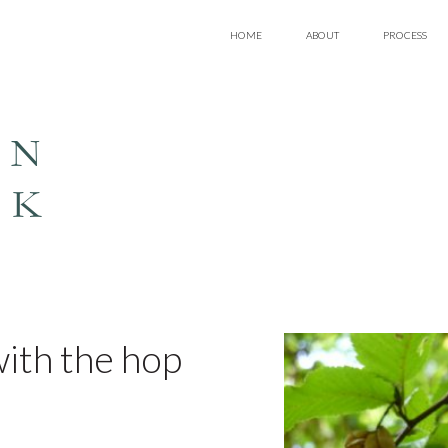
HOME
ABOUT
PROCESS
EN
LK
 with the hop