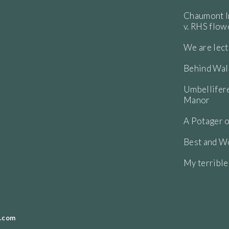
Chaumont In
v. RHS flo
We are lect
Behind Wall
Umbellifere
Manor
A Potager o
Best and Wo
My terribl
.com