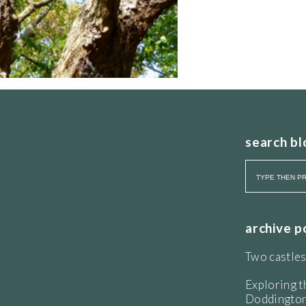
search bl
archive p
Two castles
Exploring t
Doddington