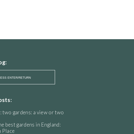
og:
osts:
: two gardens: a view or two
he best gardens in England:
 Place