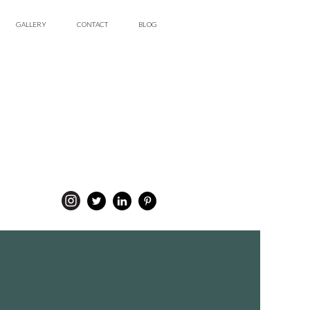
GALLERY
CONTACT
BLOG