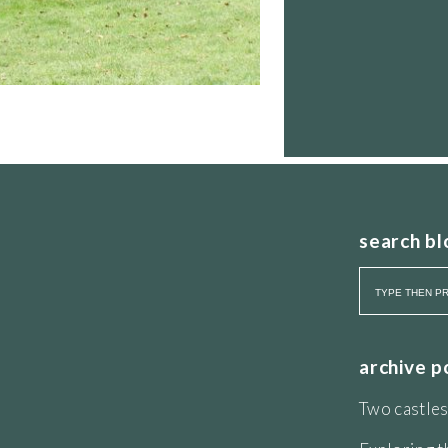
search bl
archive p
Two castles