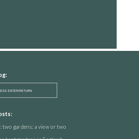
og:
osts:
: two gardens: a view or two