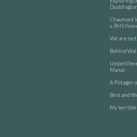
Exploring t
Doddington
Chaumont In
v. RHS flo
We are lect
Behind Wall
Umbellifere
Manor
A Potager o
Best and Wo
My terribl