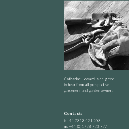
Catharine Howard is delighted
to hear from all prospective
gardeners and garden owners
Contact:
t: +44 7818 421 203
m: +44 (0)1728 723 777