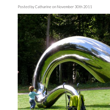
Posted by Catharine on November 30th 2011