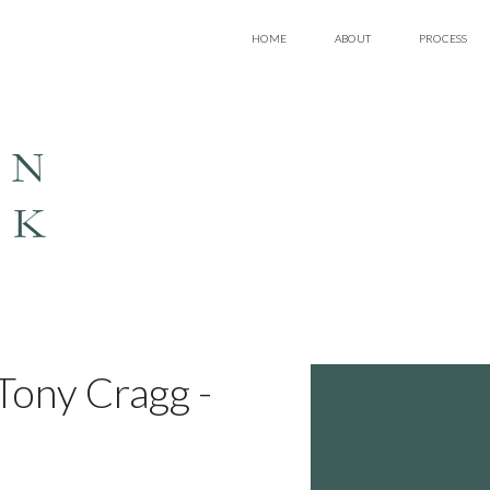
HOME
ABOUT
PROCESS
EN
LK
ony Cragg -