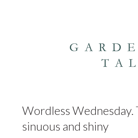
GARD
TA
Wordless Wednesday. T
sinuous and shiny