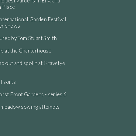
he best gardens in England:
 Place
ternational Garden Festival
wer shows
ured by Tom Stuart Smith
s at the Charterhouse
d out and spoilt at Gravetye
f sorts
rst Front Gardens - series 6
e meadow sowing attempts