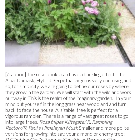
[/caption] The rose books can have a buckling effect - the
Alba, Damask, Hybrid Perpetual jargon is very confusing and
so, for simplicity, we are going to define our roses by where
they grow in the garden. We will start with the wild and work
our way in. This is the realm of the imaginary garden. In your
mind put yourself in the long grass near woodland and turn
back to face the house. A sizable tree is perfect for a
vigorous rambler. There is a range of vast great roses to go
into large trees.
Rosa filipes Kiftsgate/ R. Rambling
Rector//R. Paul’s Himalayan Musk
Smaller and more polite
versions for growing into say, your almond or cherry tree:
R.Climbing Cecile Brunner/Felicitie et Perpetue/The