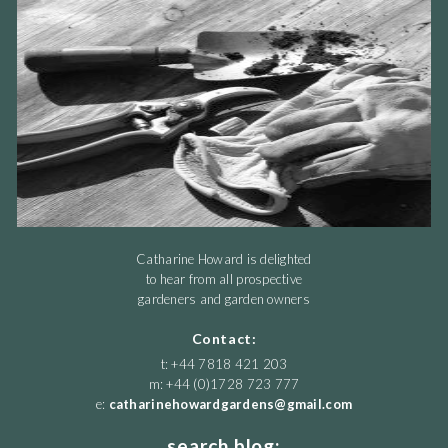
Catharine Howard is delighted
to hear from all prospective
gardeners and garden owners
Contact:
t: +44 7818 421 203
m: +44 (0)1728 723 777
e:
catharinehowardgardens@gmail.com
search blog: