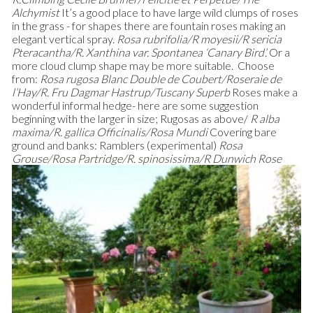
Alchymist
It’s a good place to have large wild clumps of roses
in the grass - for shapes there are fountain roses making an
elegant vertical spray.
Rosa rubrifolia/R moyesii/R sericia
Pteracantha/R. Xanthina var. Spontanea ‘Canary Bird’.
Or a
more cloud clump shape may be more suitable. Choose
from:
Rosa rugosa Blanc Double de Coubert/Roseraie de
l’Hay/R. Fru Dagmar Hastrup/Tuscany Superb
Roses make a
wonderful informal hedge- here are some suggestion
beginning with the larger in size; Rugosas as above/
R alba
maxima/R. gallica Officinalis/Rosa Mundi
Covering bare
ground and banks: Ramblers (experimental)
Rosa
Grouse/Rosa Partridge/R. spinosissima/R Dunwich Rose