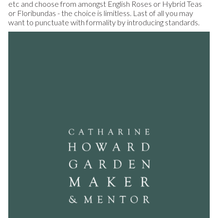
etc and choose from amongst English Roses or Hybrid Teas
or Floribundas - the choice is limitless. Last of all you may
want to punctuate with formality by introducing standards.