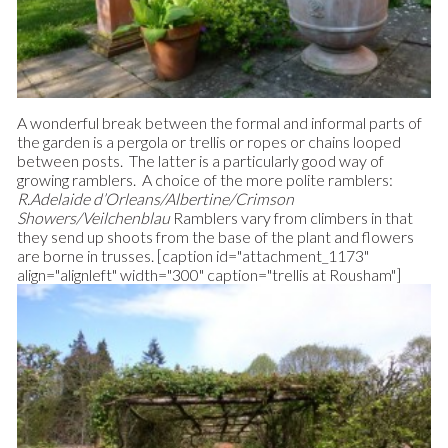
A wonderful break between the formal and informal parts of
the garden is a pergola or trellis or ropes or chains looped
between posts. The latter is a particularly good way of
growing ramblers. A choice of the more polite ramblers:
R.Adelaide d’Orleans/Albertine/Crimson
Showers/Veilchenblau
Ramblers vary from climbers in that
they send up shoots from the base of the plant and flowers
are borne in trusses. [caption id="attachment_1173"
align="alignleft" width="300" caption="trellis at Rousham"]