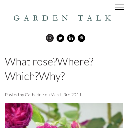
GARDEN TALK
What rose?Where?
Which?Why?
Posted by Catharine on March 3rd 2011