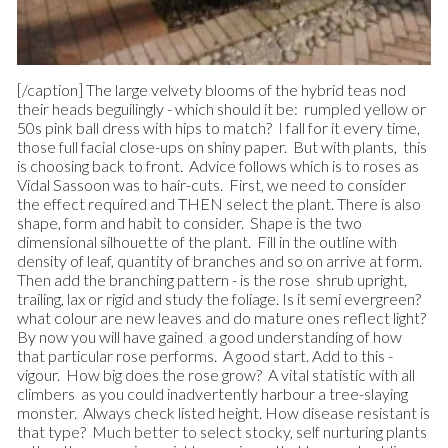
[/caption] The large velvety blooms of the hybrid teas nod
their heads beguilingly - which should it be: rumpled yellow or
50s pink ball dress with hips to match? I fall for it every time,
those full facial close-ups on shiny paper. But with plants, this
is choosing back to front. Advice follows which is to roses as
Vidal Sassoon was to hair-cuts. First, we need to consider
the effect required and THEN select the plant. There is also
shape, form and habit to consider. Shape is the two
dimensional silhouette of the plant. Fill in the outline with
density of leaf, quantity of branches and so on arrive at form.
Then add the branching pattern - is the rose shrub upright,
trailing, lax or rigid and study the foliage. Is it semi evergreen?
what colour are new leaves and do mature ones reflect light?
By now you will have gained a good understanding of how
that particular rose performs. A good start. Add to this -
vigour. How big does the rose grow? A vital statistic with all
climbers as you could inadvertently harbour a tree-slaying
monster. Always check listed height. How disease resistant is
that type? Much better to select stocky, self nurturing plants