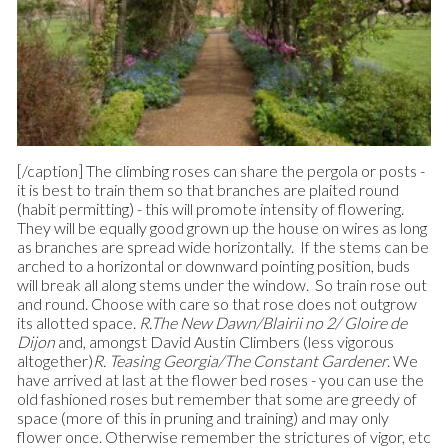
[/caption] The climbing roses can share the pergola or posts -
it is best to train them so that branches are plaited round
(habit permitting) - this will promote intensity of flowering.
They will be equally good grown up the house on wires as long
as branches are spread wide horizontally. If the stems can be
arched to a horizontal or downward pointing position, buds
will break all along stems under the window. So train rose out
and round. Choose with care so that rose does not outgrow
its allotted space.
R.The New Dawn/Blairii no 2/ Gloire de
Dijon
and, amongst David Austin Climbers (less vigorous
altogether)
R. Teasing Georgia/The Constant Gardener
. We
have arrived at last at the flower bed roses - you can use the
old fashioned roses but remember that some are greedy of
space (more of this in pruning and training) and may only
flower once. Otherwise remember the strictures of vigor, etc