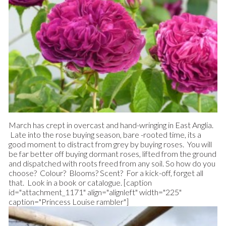
March has crept in overcast and hand-wringing in East Anglia.
Late into the rose buying season, bare -rooted time, its a
good moment to distract from grey by buying roses. You will
be far better off buying dormant roses, lifted from the ground
and dispatched with roots freed from any soil. So how do you
choose? Colour? Blooms? Scent? For a kick-off, forget all
that. Look in a book or catalogue.
[caption
id="attachment_1171" align="alignleft" width="225"
caption="Princess Louise rambler"]