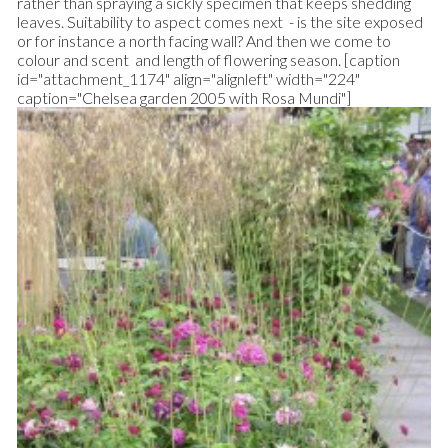
rather than spraying a sickly specimen that keeps shedding
leaves. Suitability to aspect comes next - is the site exposed
or for instance a north facing wall? And then we come to
colour and scent and length of flowering season. [caption
id="attachment_1174" align="alignleft" width="224"
caption="Chelsea garden 2005 with Rosa Mundi"]