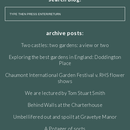
archive posts:
Two castles: two gardens: a view or two
Exploring the best gardens in England: Doddington
Place
Chaumont International Garden Festival v. RHS flower
shows
We are lectured by Tom Stuart Smith
Behind Walls at the Charterhouse
Umbellifered out and spoilt at Gravetye Manor
A Potager of sorts