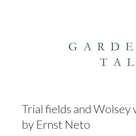
GARD
TA
Trial fields and Wolse
by Ernst Neto