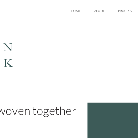
HOME
ABOUT
PROCESS
EN
LK
y woven together