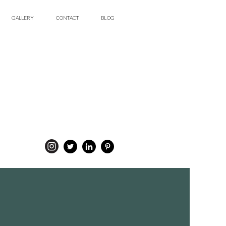
GALLERY
CONTACT
BLOG