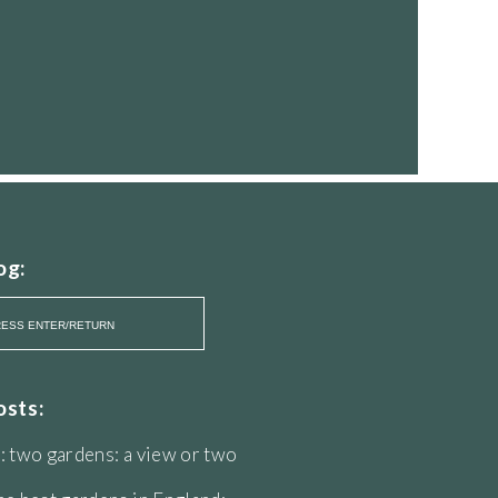
og:
osts:
: two gardens: a view or two