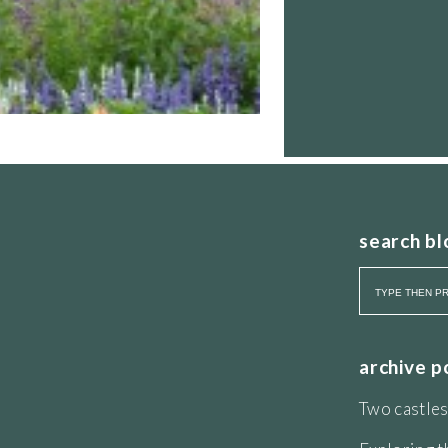
search bl
archive p
Two castles