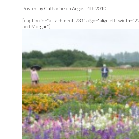
Posted by Catharine on August 4th 2010
[caption id="attachment_731" align="alignleft" width="2
and Morgan"]