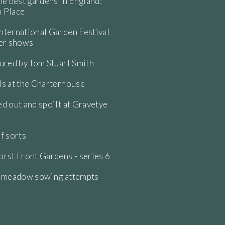
he best gardens in England:
 Place
ternational Garden Festival
wer shows
ured by Tom Stuart Smith
s at the Charterhouse
d out and spoilt at Gravetye
f sorts
rst Front Gardens - series 6
e meadow sowing attempts