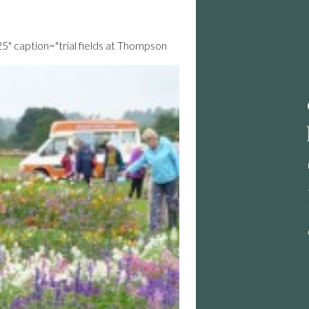
25" caption="trial fields at Thompson