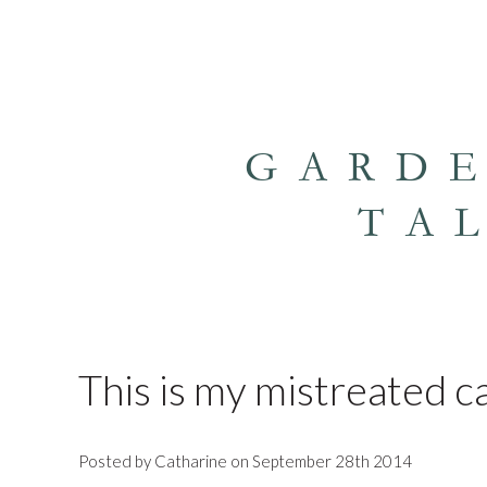
GARD
TA
This is my mistreated c
Posted by Catharine on September 28th 2014