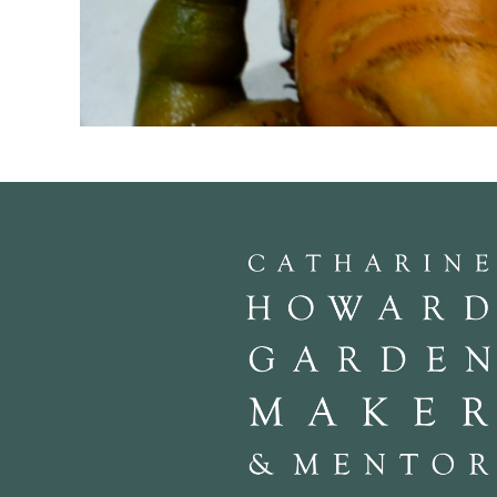
An extreme example of very poor soil preparation. The wretched thing 