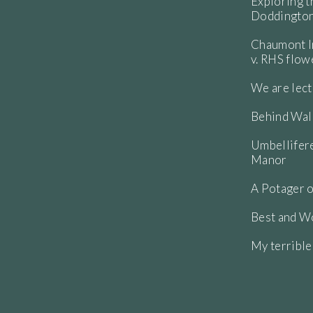
Exploring t
Doddington
Chaumont In
v. RHS flo
We are lect
Behind Wall
Umbellifere
Manor
A Potager o
Best and Wo
My terribl