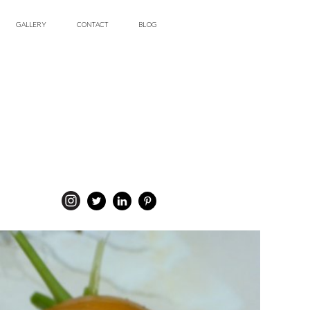
GALLERY
CONTACT
BLOG