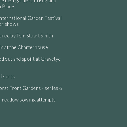
he best gardens in England:
 Place
ternational Garden Festival
wer shows
ured by Tom Stuart Smith
s at the Charterhouse
d out and spoilt at Gravetye
f sorts
rst Front Gardens - series 6
e meadow sowing attempts