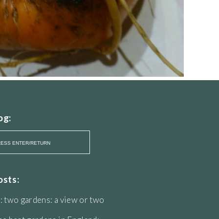
og:
osts:
: two gardens: a view or two