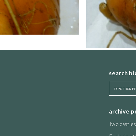
search bl
archive p
Two castles
is coiled into a scream that stops it taking