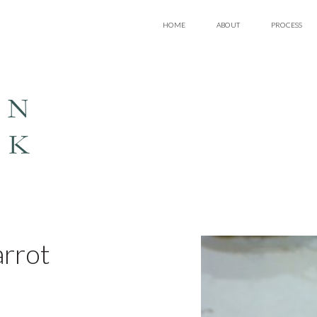
HOME
ABOUT
PROCESS
EN
LK
arrot