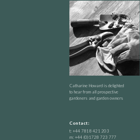
flight for a Tony Cragg Road Show. We ate it and it was quite tasty.
Catharine Howard is delighted
to hear from all prospective
gardeners and garden owners
Contact:
t: +44 7818 421 203
m: +44 (0)1728 723 777