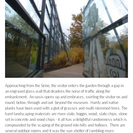
Approaching from the Seine, the visitor enters the garden through a gap in
an engraved glass wall that deadens the noise of traffic along the
embankment. An oasis opens up and embraces, swirling the visitor on and
round, below, through and out beyond the museum. Hardy and native
plants have been used with a glut of grasses and multi-stemmed trees. The
hard-landscaping materials are riven slate, hoggin, wood, slate chips, stone
set in concrete and wood chips - it all has a delightful randomness which is
compounded by the scaping of the ground into hills and hollows. There are
several outdoor rooms and it was the sun shelter of rambling roses