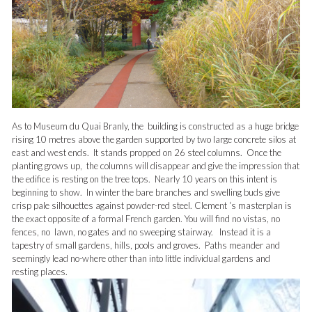
As to Museum du Quai Branly, the building is constructed as a huge bridge
rising 10 metres above the garden supported by two large concrete silos at
east and west ends. It stands propped on 26 steel columns. Once the
planting grows up, the columns will disappear and give the impression that
the edifice is resting on the tree tops. Nearly 10 years on this intent is
beginning to show. In winter the bare branches and swelling buds give
crisp pale silhouettes against powder-red steel. Clement ‘s masterplan is
the exact opposite of a formal French garden. You will find no vistas, no
fences, no lawn, no gates and no sweeping stairway. Instead it is a
tapestry of small gardens, hills, pools and groves. Paths meander and
seemingly lead no-where other than into little individual gardens and
resting places.