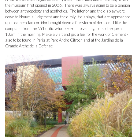
the museum first opened in 2006. There was always going to be a tension
between anthropology and aesthetics. The interior and the display were
down to Nouvel’s judgement and the dimly lit displays, that are approached
up a leather-clad corridor brought down a fire-storm of derision. I like the
complaint from the NYT critic who likened it to visiting a discotheque at
10am in the morning. Make a visit and get a feel for the work of Clement -
also to be found in Paris at Parc Andre Citroen and at the Jardins de la
Grande Arche de la Defense.