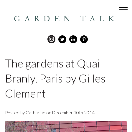
GARDEN TALK
The gardens at Quai
Branly, Paris by Gilles
Clement
Posted by Catharine on December 10th 2014