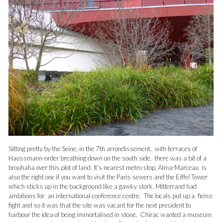
Sitting pretty by the Seine, in the 7th arrondissement, with terraces of
Haussmann-order breathing down on the south side, there was a bit of a
brouhaha over this plot of land. It’s nearest metro stop, Alma-Marceau is
also the right one if you want to visit the Paris sewers and the Eiffel Tower
which sticks up in the background like a gawky stork.
Mitterrand had
ambitions for an international conference centre. The locals put up a fierce
fight and so it was that the site was vacant for the next president to
harbour the idea of being immortalised in stone. Chirac wanted a museum