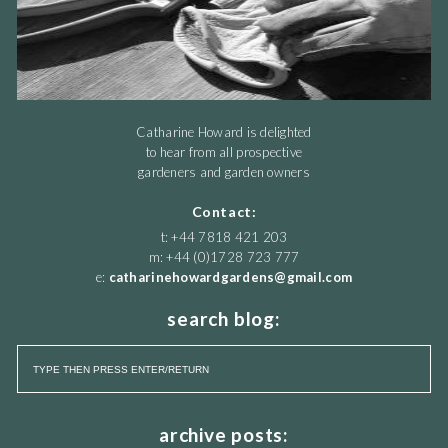
Catharine Howard is delighted
to hear from all prospective
gardeners and garden owners
Contact:
t: +44 7818 421 203
m: +44 (0)1728 723 777
e:
catharinehowardgardens@gmail.com
search blog:
archive posts: