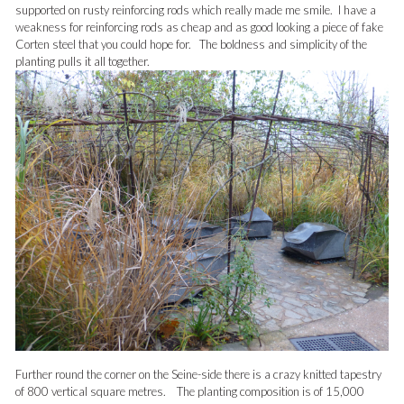
supported on rusty reinforcing rods which really made me smile. I have a
weakness for reinforcing rods as cheap and as good looking a piece of fake
Corten steel that you could hope for. The boldness and simplicity of the
planting pulls it all together.
Further round the corner on the Seine-side there is a crazy knitted tapestry
of 800 vertical square metres. The planting composition is of 15,000