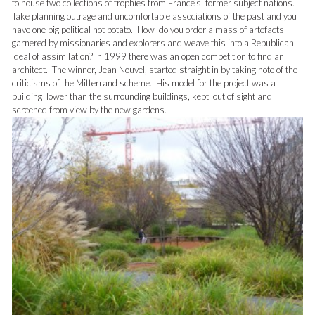
to house two collections of trophies from France’s former subject nations.
Take planning outrage and uncomfortable associations of the past and you
have one big political hot potato. How do you order a mass of artefacts
garnered by missionaries and explorers and weave this into a Republican
ideal of assimilation? In 1999 there was an open competition to find an
architect. The winner, Jean Nouvel, started straight in by taking note of the
criticisms of the Mitterrand scheme. His model for the project was a
building lower than the surrounding buildings, kept out of sight and
screened from view by the new gardens.