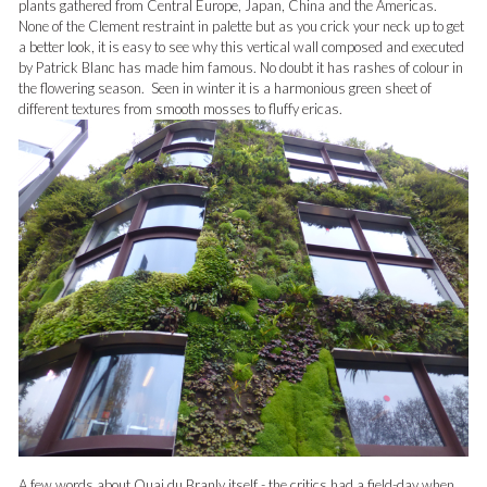
plants gathered from Central Europe, Japan, China and the Americas.
None of the Clement restraint in palette but as you crick your neck up to get
a better look, it is easy to see why this vertical wall composed and executed
by Patrick Blanc has made him famous. No doubt it has rashes of colour in
the flowering season. Seen in winter it is a harmonious green sheet of
different textures from smooth mosses to fluffy ericas.
A few words about Quai du Branly itself - the critics had a field-day when