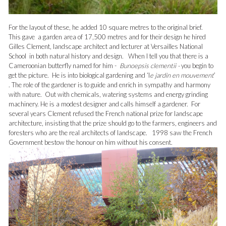
For the layout of these, he added 10 square metres to the original brief.
This gave a garden area of 17,500 metres and for their design he hired
Gilles Clement, landscape architect and lecturer at Versailles National
School in both natural history and design. When I tell you that there is a
Cameroonian butterfly named for him -
Bunoepsis clementii -
you begin to
get the picture. He is into biological gardening and ‘l
e jardin en mouvement
’
. The role of the gardener is to guide and enrich in sympathy and harmony
with nature. Out with chemicals, watering systems and energy grinding
machinery. He is a modest designer and calls himself a gardener. For
several years Clement refused the French national prize for landscape
architecture, insisting that the prize should go to the farmers, engineers and
foresters who are the real architects of landscape. 1998 saw the French
Government bestow the honour on him without his consent.