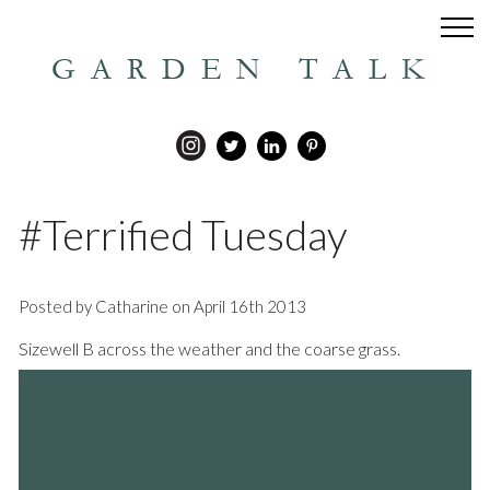
GARDEN TALK
#Terrified Tuesday
Posted by Catharine on April 16th 2013
Sizewell B across the weather and the coarse grass.