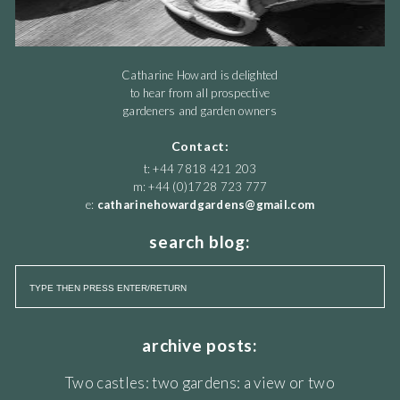
Catharine Howard is delighted
to hear from all prospective
gardeners and garden owners
Contact:
t: +44 7818 421 203
m: +44 (0)1728 723 777
e:
catharinehowardgardens@gmail.com
search blog:
archive posts:
Two castles: two gardens: a view or two