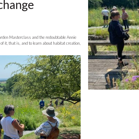
 change
Garden Masterclass and the redoubtable Annie
 it, that is, and to learn about habitat creation,