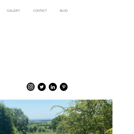
GALLERY
CONTACT
BLOG