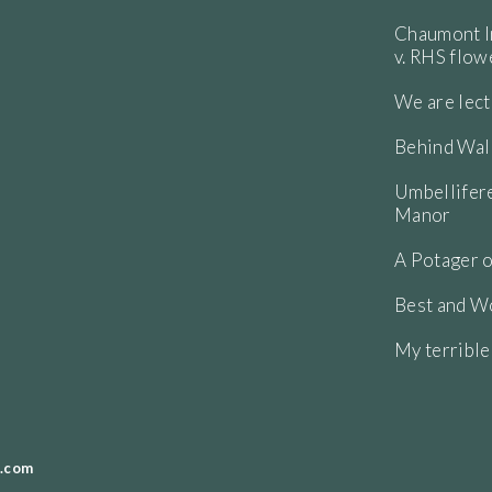
Chaumont In
v. RHS flo
We are lect
Behind Wall
Umbellifere
Manor
A Potager o
Best and Wo
My terribl
.com