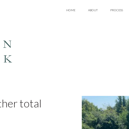
HOME
ABOUT
PROCESS
EN
LK
her total