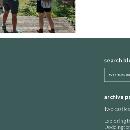
search bl
known to anyone lurking about in the wings of
ngaged, he has good knowledge to share from
archive p
Two castles
Exploring t
Doddington