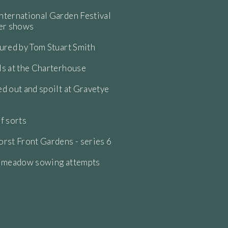
ternational Garden Festival
wer shows
ured by Tom Stuart Smith
s at the Charterhouse
d out and spoilt at Gravetye
f sorts
rst Front Gardens - series 6
e meadow sowing attempts