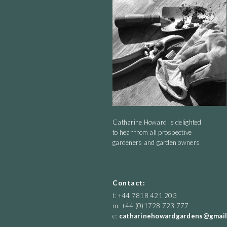
Catharine Howard is delighted
to hear from all prospective
gardeners and garden owners
Contact:
t: +44 7818 421 203
m: +44 (0)1728 723 777
e:
catharinehowardgardens@gmail