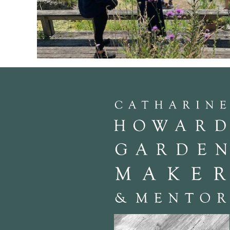
We are at John Little’s gaff in Greys Thurrock., Essex. He is well 
the stage of horticultural change. A speaker both passionate and e
working in different areas of the gardening world.