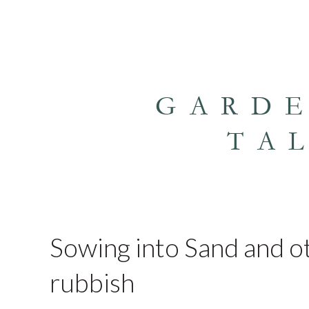
GARD
TA
Sowing into Sand and ot
rubbish