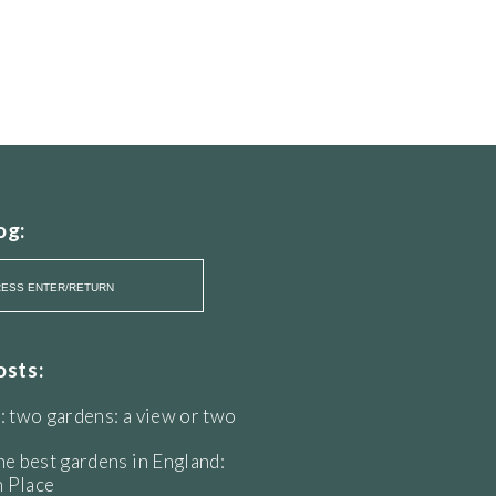
og:
osts:
: two gardens: a view or two
he best gardens in England:
 Place