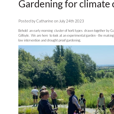
Gardening for climate
Posted by Catharine on July 24th 2023
Behold an early morning cluster of horti types drawn together by 
Gilfoyle. We are here to look at an experimental garden - the making of
low intervention and drought proof gardening.