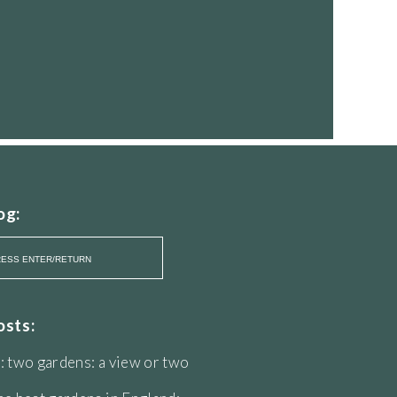
og:
osts:
: two gardens: a view or two