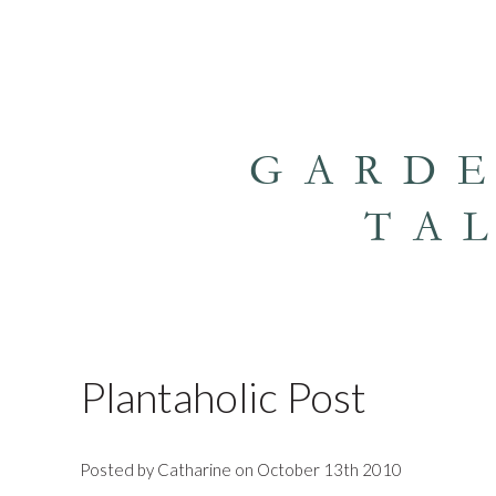
GARD
TA
Plantaholic Post
Posted by Catharine on October 13th 2010