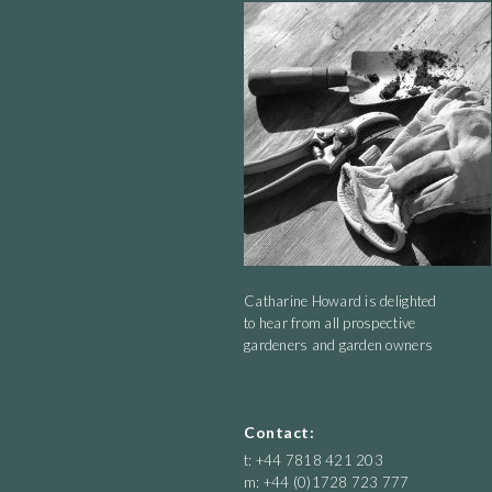
good in a little bit of dappled shade. It is tall - over a m
wirey way with no need for staking. I cut mine back in
will flower till the frosts get it.
Catharine Howard is delighted
to hear from all prospective
gardeners and garden owners
Contact:
t: +44 7818 421 203
m: +44 (0)1728 723 777