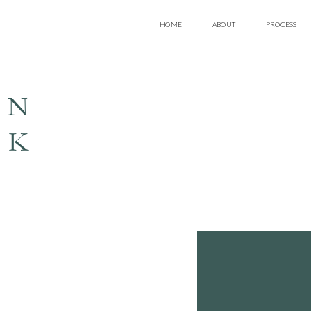
HOME
ABOUT
PROCESS
EN
LK