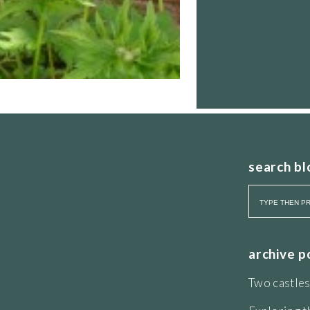
search bl
archive p
Two castles
 eye. The colour looks particularly