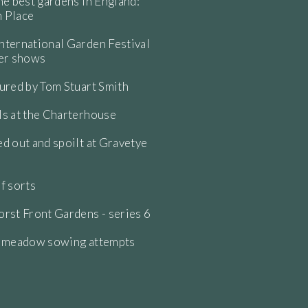
he best gardens in England:
 Place
ternational Garden Festival
wer shows
ured by Tom Stuart Smith
s at the Charterhouse
d out and spoilt at Gravetye
f sorts
rst Front Gardens - series 6
e meadow sowing attempts