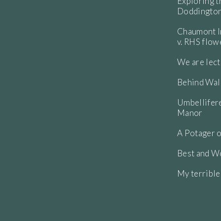
etre and arching, curving around in a
Exploring t
 mid summer and it has come back and
Doddington
Chaumont In
v. RHS flo
We are lect
Behind Wall
Umbellifere
Manor
A Potager o
Best and Wo
My terribl