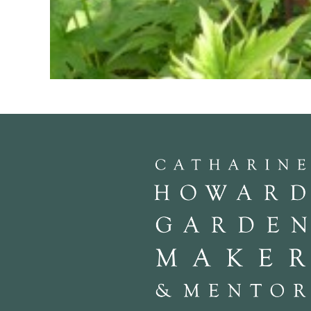
Geranium psiliostemon
is shocking magenta with a black