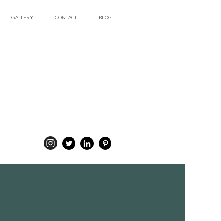
GALLERY
CONTACT
BLOG