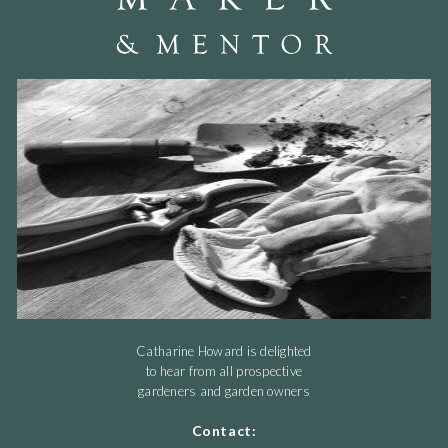
Catharine Howard is delighted
to hear from all prospective
gardeners and garden owners
Contact: