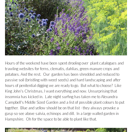
Hours of the weekend have been spent drooling over plant catalogues and
trawling websites for ferns, clematis, dahlias, green manure crops and
potatoes. And the rest. Our garden has been shredded and reduced to
passive soil (bristling with weed seeds) and hard landscaping and after
hours of penitential digging we are ready to go. But what to choose? Like
King John's Christmas, I want everything and now.
Unsurprising that
insomnia has kicked in. Late night surfing has taken me to Alexandra
Campbell's Middle Sized Garden and a list of possible plant colours to put
together. Blue and yellow should be on that list - they always provoke a
gasp so see above salvia, echinops and dill. In a large walled garden in
Hampshire. Oh for the space to be able to plant like that.