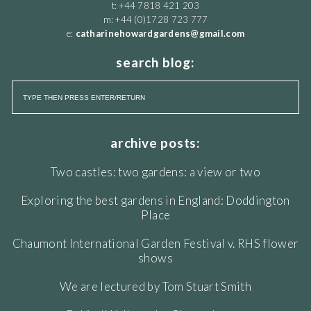
t: +44 7818 421 203
m: +44 (0)1728 723 777
e:
catharinehowardgardens@gmail.com
search blog:
archive posts:
Two castles: two gardens: a view or two
Exploring the best gardens in England: Doddington
Place
Chaumont International Garden Festival v. RHS flower
shows
We are lectured by Tom Stuart Smith