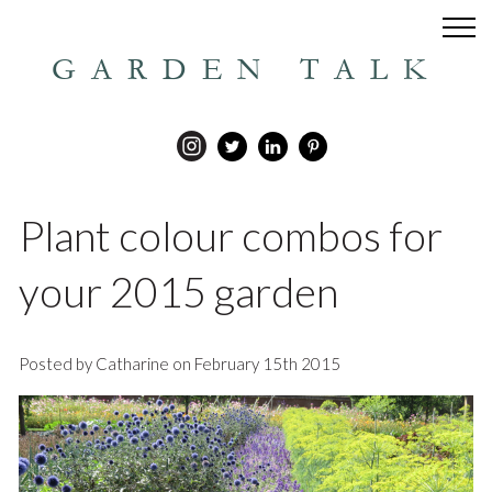
GARDEN TALK
Plant colour combos for
your 2015 garden
Posted by Catharine on February 15th 2015