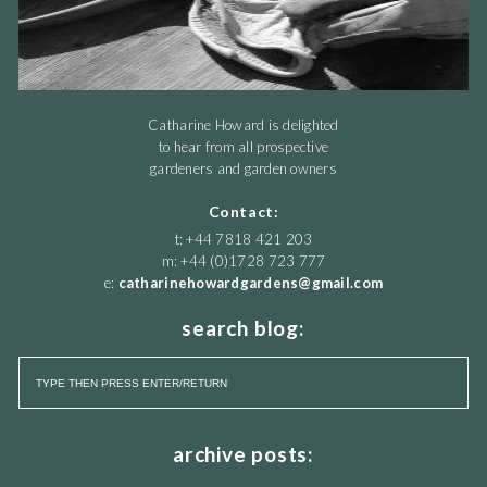
Catharine Howard is delighted
to hear from all prospective
gardeners and garden owners
Contact:
t: +44 7818 421 203
m: +44 (0)1728 723 777
e:
catharinehowardgardens@gmail.com
search blog:
archive posts: