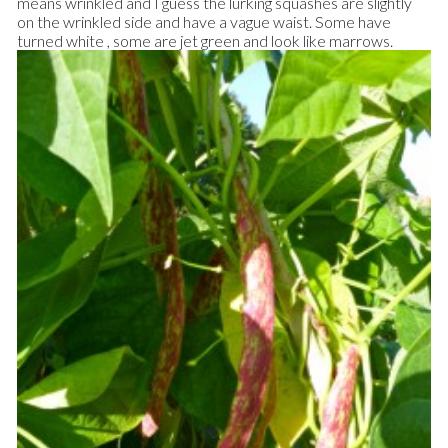
means wrinkled and I guess the lurking squashes are slightly
on the wrinkled side and have a vague waist. Some have
turned white , some are jet green and look like marrows.