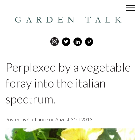
GARDEN TALK
Perplexed by a vegetable
foray into the italian
spectrum.
Posted by Catharine on August 31st 2013