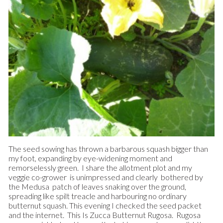
The seed sowing has thrown a barbarous squash bigger than
my foot, expanding by eye-widening moment and
remorselessly green. I share the allotment plot and my
veggie co-grower is unimpressed and clearly bothered by
the Medusa patch of leaves snaking over the ground,
spreading like spilt treacle and harbouring no ordinary
butternut squash.
This evening I checked the seed packet
and the internet. This Is Zucca Butternut Rugosa. Rugosa