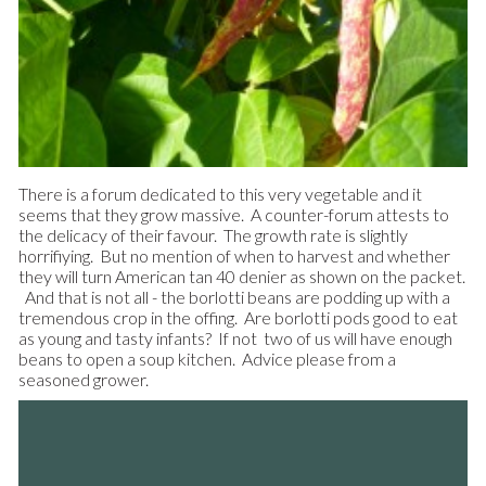
There is a forum dedicated to this very vegetable and it
seems that they grow massive. A counter-forum attests to
the delicacy of their favour. The growth rate is slightly
horrifiying. But no mention of when to harvest and whether
they will turn American tan 40 denier as shown on the packet.
And that is not all - the borlotti beans are podding up with a
tremendous crop in the offing. Are borlotti pods good to eat
as young and tasty infants? If not two of us will have enough
beans to open a soup kitchen. Advice please from a
seasoned grower.