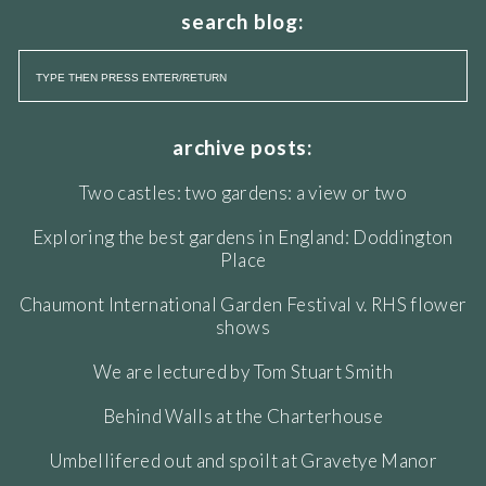
search blog:
archive posts:
Two castles: two gardens: a view or two
Exploring the best gardens in England: Doddington
Place
Chaumont International Garden Festival v. RHS flower
shows
We are lectured by Tom Stuart Smith
Behind Walls at the Charterhouse
Umbellifered out and spoilt at Gravetye Manor