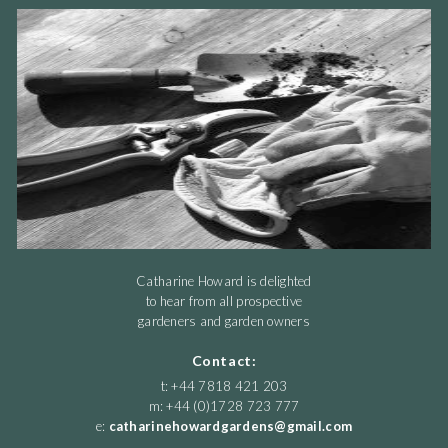
Catharine Howard is delighted
to hear from all prospective
gardeners and garden owners
Contact:
t: +44 7818 421 203
m: +44 (0)1728 723 777
e:
catharinehowardgardens@gmail.com