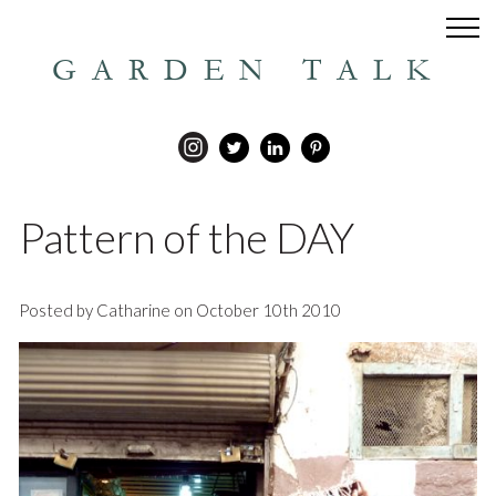
GARDEN TALK
Pattern of the DAY
Posted by Catharine on October 10th 2010