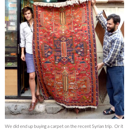
We did end up buying a carpet on the recent Syrian trip. Or it