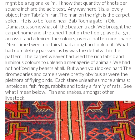
might be a rug or a kelim. I know that quantity of knots per
square inch are the acid test. Any way here it is, a lovely
object from Tabriz in Iran. The man on the right is the carpet
seller. He is to be found near Bab Tooma gate in Old
Damascus, somewhat off the beaten track. We brought the
carpet home and stretched it out on the floor, played a light
across it and admired the colours, overall pattern and shape.
Next time I went upstairs I had a long hard look at it. What
had completely passsed us by was the detail within the
pattern. The carpet weaver had used the rich fabric and
luminous colours to unleash a menagerie of animals.
We had
not noticed any beasts at all. But when you looked hard The
dromedaries and camels were pretty obvious as were the
plethora of flying birds. Each stare unleashes more animals:
antelopes, fish, frogs, rabbits and today a family of rats. See
what I mean below. Fish and snakes, amongst other
livestock.