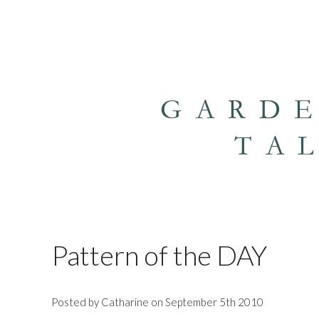
GARD
TA
Pattern of the DAY
Posted by Catharine on September 5th 2010