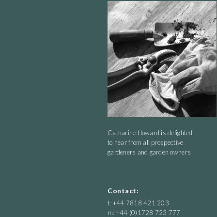
Catharine Howard is delighted
to hear from all prospective
gardeners and garden owners
Contact:
t: +44 7818 421 203
m: +44 (0)1728 723 777