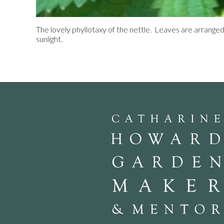
The lovely phyllotaxy of the nettle. Leaves are arrange
sunlight.