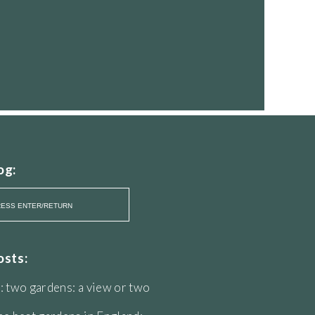
og:
osts:
: two gardens: a view or two