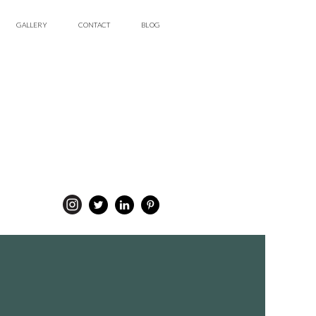
GALLERY
CONTACT
BLOG