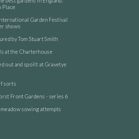
he best gardens in England:
 Place
ternational Garden Festival
wer shows
ured by Tom Stuart Smith
s at the Charterhouse
d out and spoilt at Gravetye
f sorts
rst Front Gardens - series 6
e meadow sowing attempts