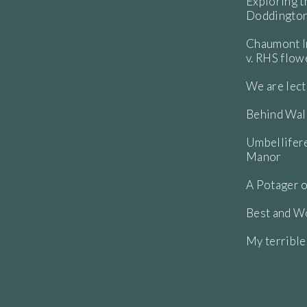
Exploring t
Doddington
Chaumont In
v. RHS flo
We are lect
Behind Wall
Umbellifere
Manor
A Potager o
Best and Wo
My terribl