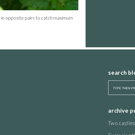
d in opposite pairs to catch maximum
search bl
archive p
Two castles