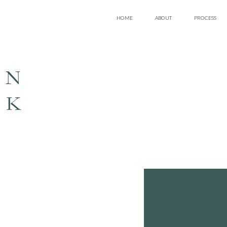
HOME
ABOUT
PROCESS
EN
LK