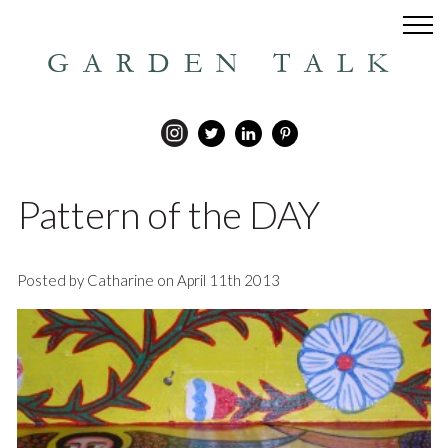
GARDEN TALK
Pattern of the DAY
Posted by Catharine on April 11th 2013