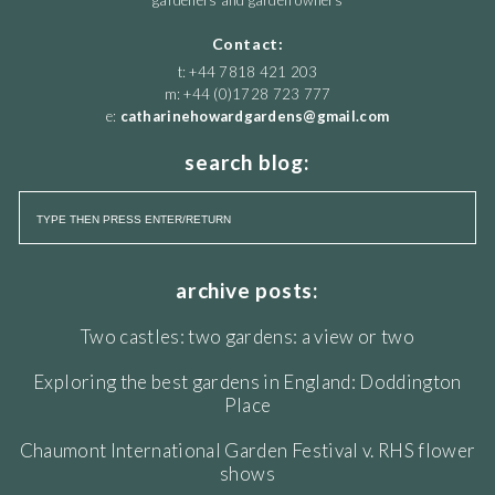
gardeners and garden owners
Contact:
t: +44 7818 421 203
m: +44 (0)1728 723 777
e:
catharinehowardgardens@gmail.com
search blog:
archive posts:
Two castles: two gardens: a view or two
Exploring the best gardens in England: Doddington
Place
Chaumont International Garden Festival v. RHS flower
shows