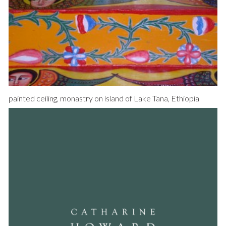
painted ceiling, monastry on island of Lake Tana, Ethiopia