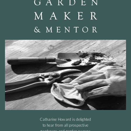
Catharine Howard is delighted
to hear from all prospective