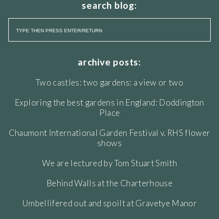
search blog:
archive posts:
Two castles: two gardens: a view or two
Exploring the best gardens in England: Doddington
Place
Chaumont International Garden Festival v. RHS flower
shows
We are lectured by Tom Stuart Smith
Behind Walls at the Charterhouse
Umbellifered out and spoilt at Gravetye Manor