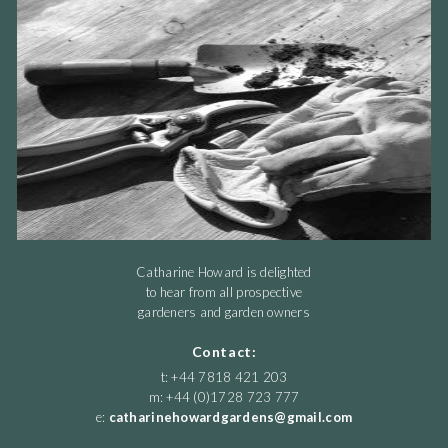
Catharine Howard is delighted
to hear from all prospective
gardeners and garden owners
Contact:
t: +44 7818 421 203
m: +44 (0)1728 723 777
e:
catharinehowardgardens@gmail.com