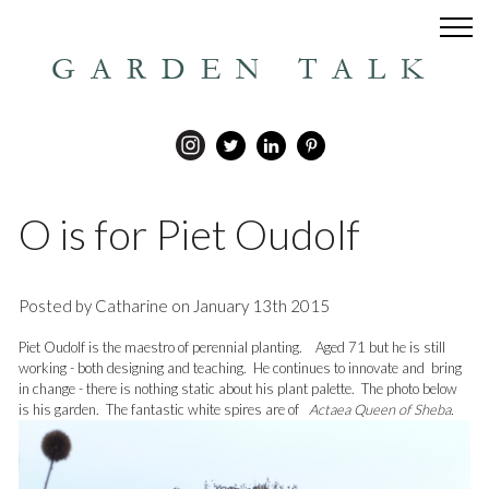
GARDEN TALK
O is for Piet Oudolf
Posted by Catharine on January 13th 2015
Piet Oudolf is the maestro of perennial planting. Aged 71 but he is still
working - both designing and teaching. He continues to innovate and bring
in change - there is nothing static about his plant palette. The photo below
is his garden. The fantastic white spires are of
Actaea Queen of Sheba.