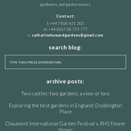
gardeners and garden owners
Contact:
t: +44 7818 421 203
m: +44 (0)1728 723 777
e:
catharinehowardgardens@gmail.com
search blog:
archive posts:
Two castles: two gardens: a view or two
Exploring the best gardens in England: Doddington
Place
Chaumont International Garden Festival v. RHS flower
shows