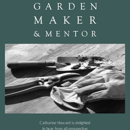
Catharine Howard is delighted
to hear from all prospective