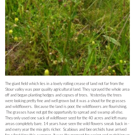
The giant field which lies in a lovely rolling crease of land not far from the
Stour valley was poor quality agricultural land. They sprayed the whole area
off and began planting hedges and copses of trees. Yesterday the trees
were looking pretty fine and well grown but it was a shout for the grasses
and wildflowers. Because the land is poor, the wildflowers are flourishing.
The grasses have not got the opportunity to spread and swamp all else.
They only used one sack of wildflower seed for the 40 acres and left many
areas completely bare. 14 years have seen the wild flowers sneak back in -
and every year the mix gets richer. Scabious and bee orchids have arrived