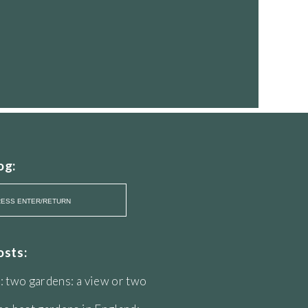
og:
osts:
: two gardens: a view or two