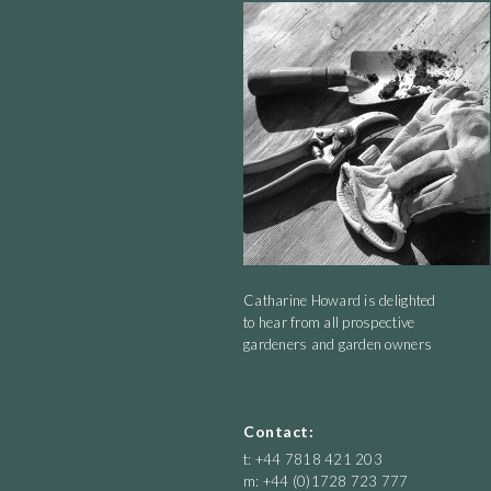
Catharine Howard is delighted
to hear from all prospective
gardeners and garden owners
Contact:
t: +44 7818 421 203
m: +44 (0)1728 723 777