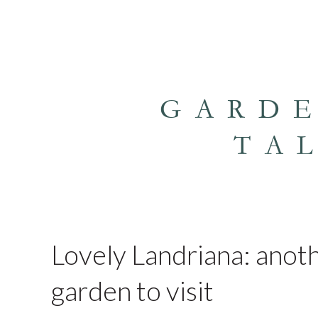
GARD
TA
Lovely Landriana: anoth
garden to visit