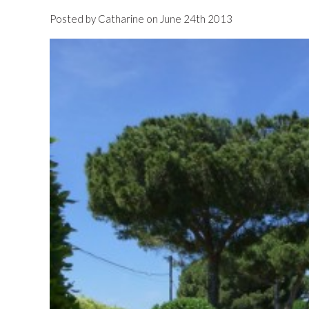
Posted by Catharine on June 24th 2013