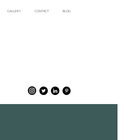
GALLERY
CONTACT
BLOG