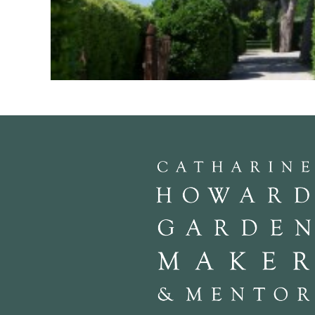
“The Education of a Gardener” by Russell Page is my fav
Despite being written fifty years ago and by a gardener wi
has ideas to inspire and coursing through it the philosop
bringing out the spirit of a place. Page worked with Jel
Bath thin out the over planting of trees at Longleat, c
and Duchess of Windsor in the making of their parisian ga
Marchesa Lavinia Turner, to help her develop her new g
saggy tideless beaches of the Anzio landings. There are 3 
La Ninfa, La Torrechia (a recent work by Dan Pearson) 