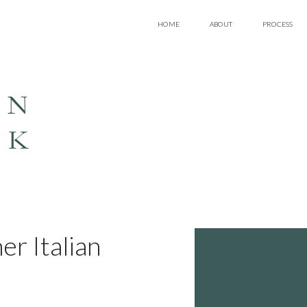
HOME
ABOUT
PROCESS
EN
LK
er Italian