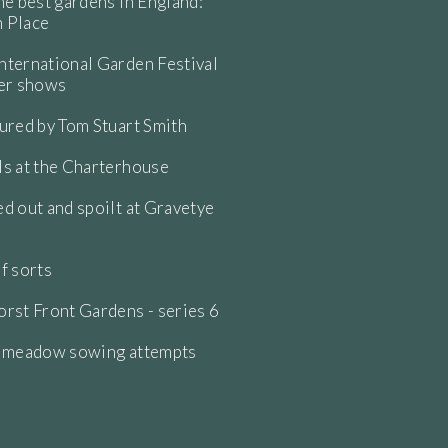
he best gardens in England:
 Place
ternational Garden Festival
wer shows
ured by Tom Stuart Smith
s at the Charterhouse
d out and spoilt at Gravetye
f sorts
rst Front Gardens - series 6
e meadow sowing attempts