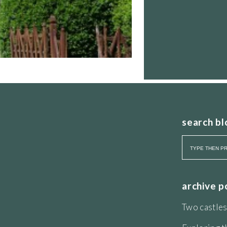
search bl
ourite dipping-into gardening book.
th a Hello A list of clients, the book
hy of
genius loci
. This is strong sense of
licoe at Ditchley Park, helped Henry
ollaborated with the Duke of Windsor
archive p
rden. In addition he was called in by
arden at La Landriana, Ardea, near the
Two castles
gardens to visit in this part of Italy:
and Landriana.