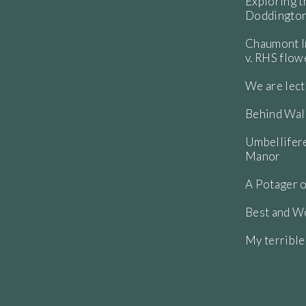
Exploring t
Doddington
Chaumont In
v. RHS flo
We are lect
Behind Wall
Umbellifere
Manor
A Potager o
Best and Wo
My terribl