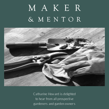
Catharine Howard is delighted
to hear from all prospective
gardeners and garden owners