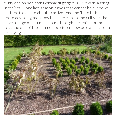
fluffy and oh-so Sarah Bernhardt gorgeous. But with a string
in their tail: bad late season leaves that cannot be cut down
until the frosts are about to arrive. And the 'tend to' is an
there advisedly, as I know that there are some cultivars that
have a surge of autumn colours through the leaf . For the
rest, the end of the summer look is on show below. It is not a
pretty sight.