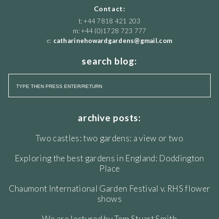
Contact:
t: +44 7818 421 203
m: +44 (0)1728 723 777
e:
catharinehowardgardens@gmail.com
search blog:
archive posts:
Two castles: two gardens: a view or two
Exploring the best gardens in England: Doddington
Place
Chaumont International Garden Festival v. RHS flower
shows
We are lectured by Tom Stuart Smith