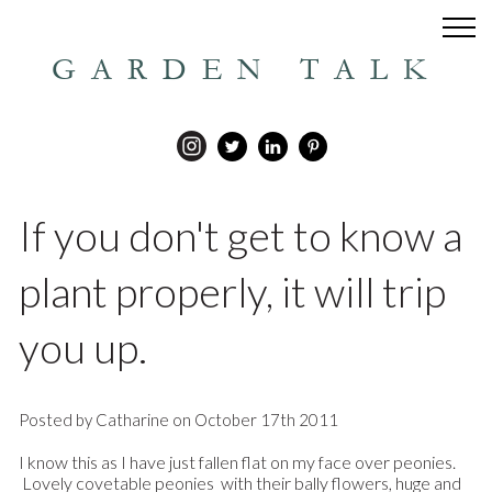
GARDEN TALK
If you don't get to know a
plant properly, it will trip
you up.
Posted by Catharine on October 17th 2011
I know this as I have just fallen flat on my face over peonies.
Lovely covetable peonies with their bally flowers, huge and