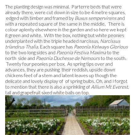
The planting design was minimal. Parterre beds that were
already there, were cut down in size to be 4 metre squares,
edged with timber and framed by
Buxus sempervirens
and
with a repeated square of the same in the middle. There is
colour aplenty elsewhere in the garden and so here we kept
it green and white. With the box, nothing but white peonies
underplanted with the triple headed narcissus,
Narcissus
triandrus Thalia.
Each square has
Paeonia Kelways Glorious
to the two long sides and
Paeonia
Festiva Maxima
to the
north side and
Paeonia Duchesse de
Nemours
to the south.
Twenty four peonies per box. As spring tips over and
advances, they are pushing their reddish, upside down
chickens feet of a stem and latent leaves up though the
delicate and lovely display of of spring bulbs.
Oh, and I forgot
to mention that there is also a sprinkling of
Allium Mt Everest
,
tall and grapefruit sixed white balls on top.