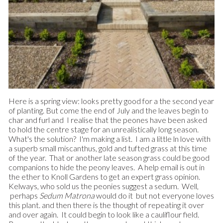
Here is a spring view: looks pretty good for a the second year
of planting. But come the end of July and the leaves begin to
char and furl and I realise that the peones have been asked
to hold the centre stage for an unrealistically long season.
What's the solution? I'm making a list. I am a little ln love with
a superb small miscanthus, gold and tufted grass at this time
of the year. That or another late season grass could be good
companions to hide the peony leaves. A help email is out in
the ether to Knoll Gardens to get an expert grass opinion.
Kelways, who sold us the peonies suggest a sedum. Well,
perhaps
Sedum
Matrona
would do it but not everyone loves
this plant. and then there is the thought of repeating it over
and over again. It could begin to look like a cauliflour field.