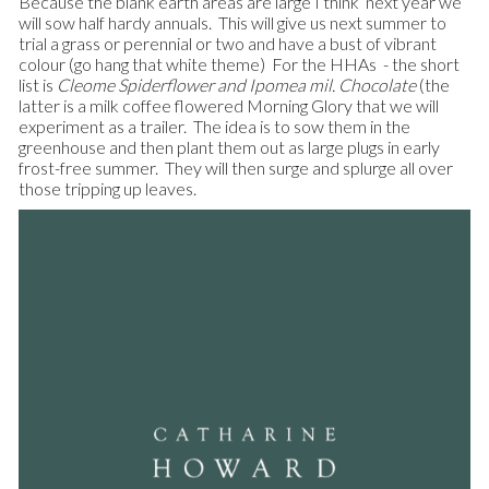
Because the blank earth areas are large I think next year we
will sow half hardy annuals. This will give us next summer to
trial a grass or perennial or two and have a bust of vibrant
colour (go hang that white theme) For the HHAs - the short
list is
Cleome Spiderflower
and
Ipomea mil. Chocolate
(the
latter is a milk coffee flowered Morning Glory that we will
experiment as a trailer. The idea is to sow them in the
greenhouse and then plant them out as large plugs in early
frost-free summer. They will then surge and splurge all over
those tripping up leaves.