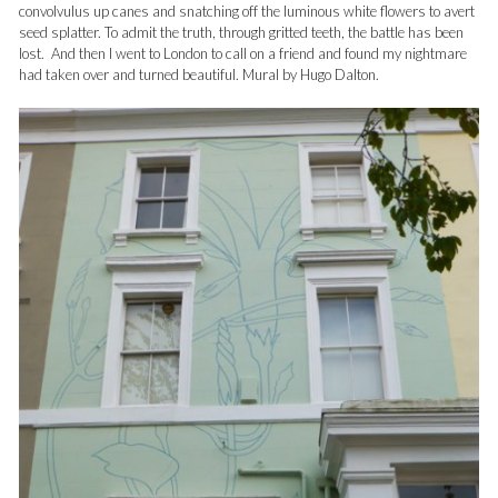
convolvulus up canes and snatching off the luminous white flowers to avert
seed splatter. To admit the truth, through gritted teeth, the battle has been
lost. And then I went to London to call on a friend and found my nightmare
had taken over and turned beautiful. Mural by Hugo Dalton.