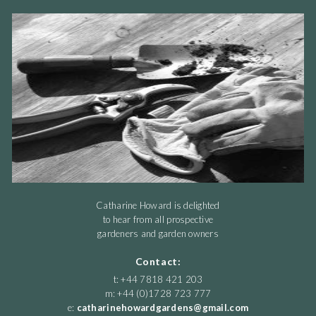
Catharine Howard is delighted
to hear from all prospective
gardeners and garden owners
Contact:
t: +44 7818 421 203
m: +44 (0)1728 723 777
e:
catharinehowardgardens@gmail.com