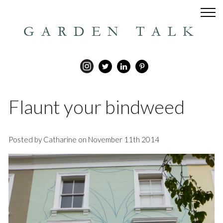
GARDEN TALK
Flaunt your bindweed
Posted by Catharine on November 11th 2014