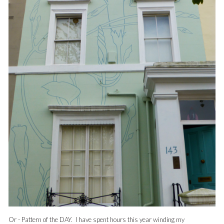
Or - Pattern of the DAY. I have spent hours this year winding my