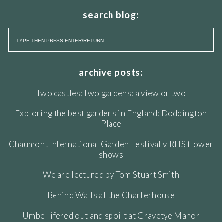
search blog:
archive posts:
Two castles: two gardens: a view or two
Exploring the best gardens in England: Doddington
Place
Chaumont International Garden Festival v. RHS flower
shows
We are lectured by Tom Stuart Smith
Behind Walls at the Charterhouse
Umbellifered out and spoilt at Gravetye Manor