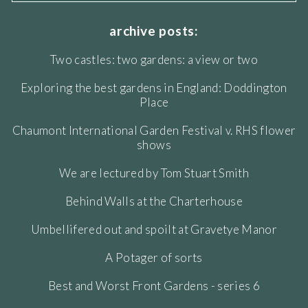
archive posts:
Two castles: two gardens: a view or two
Exploring the best gardens in England: Doddington
Place
Chaumont International Garden Festival v. RHS flower
shows
We are lectured by Tom Stuart Smith
Behind Walls at the Charterhouse
Umbellifered out and spoilt at Gravetye Manor
A Potager of sorts
Best and Worst Front Gardens - series 6