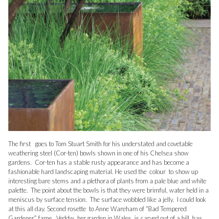
The first goes to Tom Stuart Smith for his understated and covetable
weathering steel (Cor-ten) bowls shown in one of his Chelsea show
gardens. Cor-ten has a stable rusty appearance and has become a
fashionable hard landscaping material. He used the colour to show up
interesting bare stems and a plethora of plants from a pale blue and white
palette. The point about the bowls is that they were brimful, water held in a
meniscus by surface tension. The surface wobbled like a jelly. I could look
at this all day.
Second rosette to Anne Wareham of “Bad Tempered
Gardener” fame. Veddw, her garden in Wales, is carved out of a hill, has