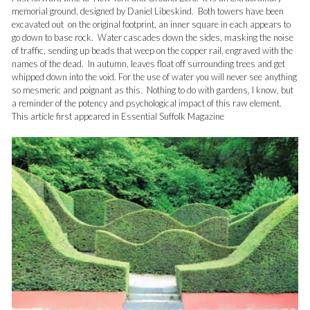
memorial ground, designed by Daniel Libeskind. Both towers have been
excavated out on the original footprint, an inner square in each appears to
go down to base rock. Water cascades down the sides, masking the noise
of traffic, sending up beads that weep on the copper rail, engraved with the
names of the dead. In autumn, leaves float off surrounding trees and get
whipped down into the void. For the use of water you will never see anything
so mesmeric and poignant as this. Nothing to do with gardens, I know, but
a reminder of the potency and psychological impact of this raw element.
This article first appeared in Essential Suffolk Magazine