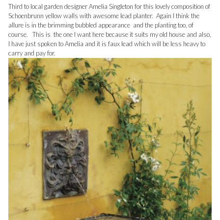
Third to local garden designer Amelia Singleton for this lovely composition of
Schoenbrunn yellow walls with awesome lead planter. Again I think the
allure is in the brimming bubbled appearance and the planting too, of
course. This is the one I want here because it suits my old house and also,
I have just spoken to Amelia and it is faux lead which will be less heavy to
carry and pay for.