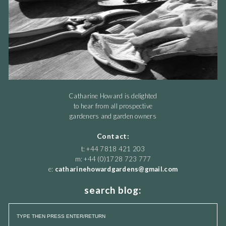
Catharine Howard is delighted
to hear from all prospective
gardeners and garden owners
Contact:
t: +44 7818 421 203
m: +44 (0)1728 723 777
e:
catharinehowardgardens@gmail.com
search blog: