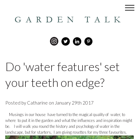
GARDEN TALK
Do 'water features' set
your teeth on edge?
Posted by Catharine on January 29th 2017
Musings in our house have turned to the magical quality of water, to
where to put it in the garden and what the influences and inspiration might
be. I will walk you round the history and psychology of water in the
landscape, but for starters, I am giving rosettes for my three favourites.