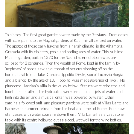
To history. The first great gardens were made by the Persians. From oases
with date palms to the Mughul gardens of Kashmir all centred on water.
The apogee of these early havens from a harsh climate is the Alhambra,
Granada with its cloisters, pools and cooling arcs of water. This sublime
Muslim garden, built in 1370 for the Nasrid rulers of Spain was un-
eclipsed for 2 centuries. Then the wealth of Rome, kept in the family by
‘nephews’ of popes saw an outbreak of serious showing off on the
horticultural front. Take Cardinal Ippolito D’este, son of Lucrezia Borgia
and a bishop by the age of 10. Ippolito was made governor of Tivoli. He
plundered Hadrian’s Villa in the valley below. Statues were relocated and
fountains installed. The hydraulics were sensational : jets of water shot
high into the air and a musical organ was powered by water. Other
cardinals followed suit and pleasure gardens were built at Villas Lante and
Farnese as summer retreats from the heat and smell of Rome. Both have
staircases with water coursing down them. Villa Lante has a vast stone
table with its centre hollowed out as a cool, wet well for the wine bottles.