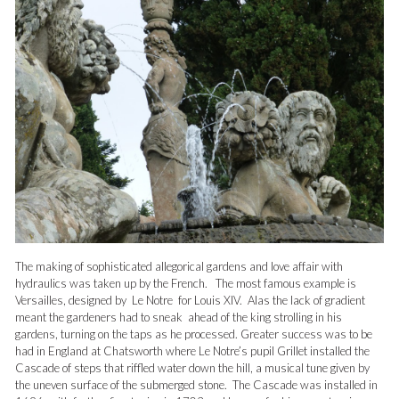
The making of sophisticated allegorical gardens and love affair with
hydraulics was taken up by the French. The most famous example is
Versailles, designed by Le Notre for Louis XIV. Alas the lack of gradient
meant the gardeners had to sneak ahead of the king strolling in his
gardens, turning on the taps as he processed. Greater success was to be
had in England at Chatsworth where Le Notre’s pupil Grillet installed the
Cascade of steps that riffled water down the hill, a musical tune given by
the uneven surface of the submerged stone. The Cascade was installed in