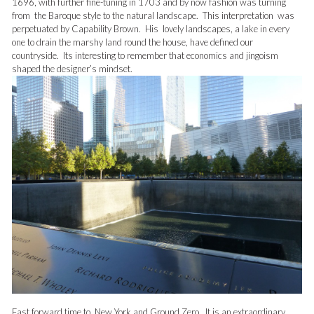
1696, with further fine-tuning in 1703 and by now fashion was turning
from the Baroque style to the natural landscape. This interpretation was
perpetuated by Capability Brown. His lovely landscapes, a lake in every
one to drain the marshy land round the house, have defined our
countryside. Its interesting to remember that economics and jingoism
shaped the designer’s mindset.
Fast forward time to New York and Ground Zero. It is an extraordinary