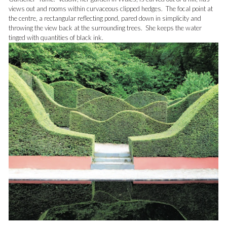
views out and rooms within curvaceous clipped hedges. The focal point at
the centre, a rectangular reflecting pond, pared down in simplicity and
throwing the view back at the surrounding trees. She keeps the water
tinged with quantities of black ink.