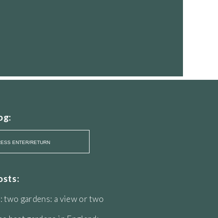
og:
osts:
: two gardens: a view or two