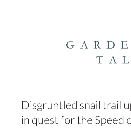
GARD
TA
Disgruntled snail trail 
in quest for the Speed o