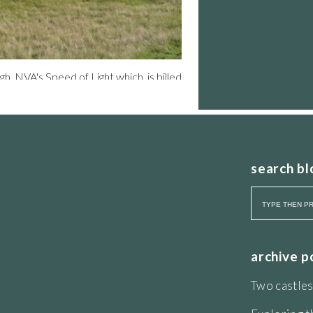
rgh. NVA's Speed of Light which is billed
spiritual collectivism” . In reality a
 of 100 set off together after a bit of
arade Ground. We are reminded to empty
nto the dark, armed with a torch staff
hurs Seat?” asked my sister-in-law.
 the blurb says; ”cast yourself in this
search bl
tside lighting of a calibre to knock
ent. The publicity literature shows
 of the ancient landform that is Arthur’s
d so we creak up the hill at the pace of
Crags to see mini Action Men running
 slow down and walk. It is an
the superior light show of cars moving
archive p
nder spotlight. And nearing the summit
es. This is the sound show. Back down
Two castles
nir brochure. Solid only in poor value,
r the last 24 days. Save Arthur’s Seat