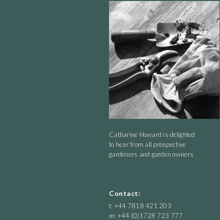
for daylight.
Catharine Howard is delighted
to hear from all prospective
gardeners and garden owners
Contact:
t: +44 7818 421 203
m: +44 (0)1728 723 777