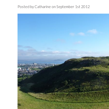
Posted by Catharine on September 1st 2012