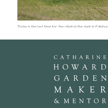
Today is the last time for the climb in the dark in Edinbu
as an interactive light show and heralded as ‘state art and 
slow blunder up and down a rocky hill in the dark. Groups
health and safety briefing in a large tent called the P
our bladders and given 10 minutes to do so. Then away i
to guide our steps. “Why are we paying £25 to climb Art
“Because we are taking part in an amazing light show”. As
year’s most extraordinary performance”. We expected ou
you down gasping, a Dani Karavan eat your heart out ev
breathless dances of light and lamps shining on the crags
Seat. There is a promise too of special sound effects.
An
the slowest person. We stop and gaze across Salisbury 
in suits that sparkle in changing colours. Sometimes they
underwhelming sight. We clamber up the hill and admire 
round Edinburgh in the dark, lit buildings, Murrayfield u
at 251 metres, our staves begin to whine like mosquito
in the Parade Ground we exchange our staves for a souve
700 people per evening have taken part in the event ove