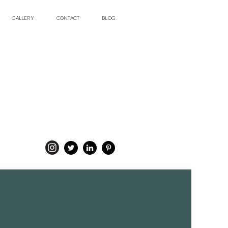
GALLERY
CONTACT
BLOG