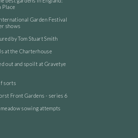
he best gardens in England:
 Place
ternational Garden Festival
wer shows
ured by Tom Stuart Smith
s at the Charterhouse
d out and spoilt at Gravetye
f sorts
rst Front Gardens - series 6
e meadow sowing attempts