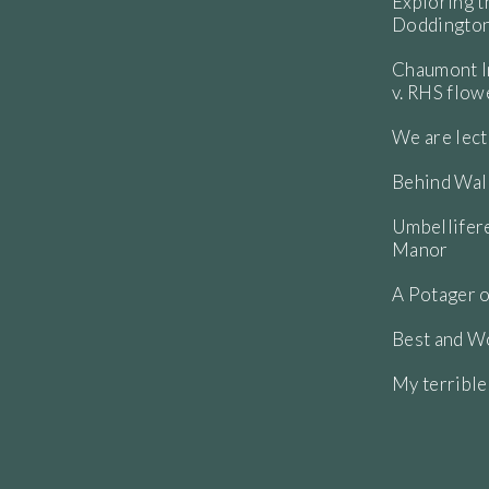
Exploring t
Doddington
Chaumont In
v. RHS flo
We are lect
Behind Wall
Umbellifere
Manor
A Potager o
Best and Wo
My terribl