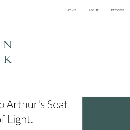
HOME
ABOUT
PROCESS
EN
LK
up Arthur's Seat
f Light.