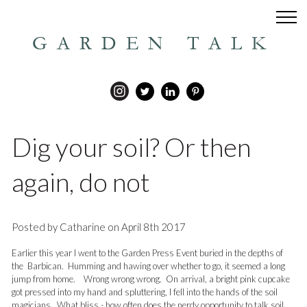
GARDEN TALK
Dig your soil? Or then
again, do not
Posted by Catharine on April 8th 2017
Earlier this year I went to the Garden Press Event buried in the depths of
the Barbican. Humming and hawing over whether to go, it seemed a long
jump from home. Wrong wrong wrong. On arrival, a bright pink cupcake
got pressed into my hand and spluttering, I fell into the hands of the soil
magicians. What bliss - how often does the nerdy opportunity to talk soil