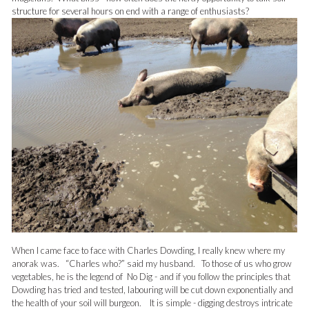
structure for several hours on end with a range of enthusiasts?
When I came face to face with Charles Dowding, I really knew where my
anorak was. “Charles who?” said my husband. To those of us who grow
vegetables, he is the legend of No Dig - and if you follow the principles that
Dowding has tried and tested, labouring will be cut down exponentially and
the health of your soil will burgeon. It is simple - digging destroys intricate