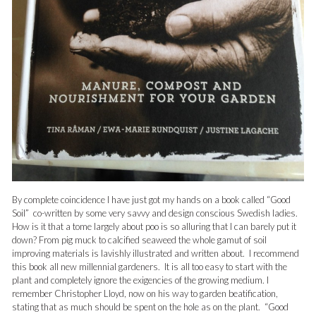
By complete coincidence I have just got my hands on a book called “Good
Soil” co-written by some very savvy and design conscious Swedish ladies.
How is it that a tome largely about poo is so alluring that I can barely put it
down? From pig muck to calcified seaweed the whole gamut of soil
improving materials is lavishly illustrated and written about. I recommend
this book all new millennial gardeners. It is all too easy to start with the
plant and completely ignore the exigencies of the growing medium. I
remember Christopher Lloyd, now on his way to garden beatification,
stating that as much should be spent on the hole as on the plant. “Good