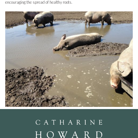
encouraging the spread of healthy roots.