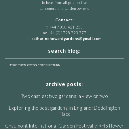
to hear from all prospective
gardeners and garden owners
Contact:
t: +44 7818 421 203
m: +44 (0)1728 723 777
e:
catharinehowardgardens@gmail.com
search blog:
archive posts:
Two castles: two gardens: a view or two
Exploring the best gardens in England: Doddington
Place
Chaumont International Garden Festival v. RHS flower