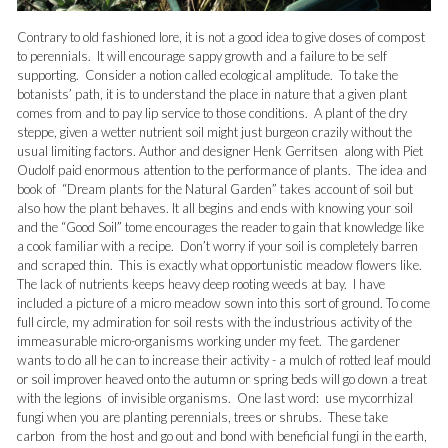
Contrary to old fashioned lore, it is not a good idea to give doses of compost
to perennials. It will encourage sappy growth and a failure to be self
supporting. Consider a notion called ecological amplitude. To take the
botanists’ path, it is to understand the place in nature that a given plant
comes from and to pay lip service to those conditions. A plant of the dry
steppe, given a wetter nutrient soil might just burgeon crazily without the
usual limiting factors. Author and designer Henk Gerritsen along with Piet
Oudolf paid enormous attention to the performance of plants. The idea and
book of “Dream plants for the Natural Garden” takes account of soil but
also how the plant behaves. It all begins and ends with knowing your soil
and the “Good Soil” tome encourages the reader to gain that knowledge like
a cook familiar with a recipe. Don’t worry if your soil is completely barren
and scraped thin. This is exactly what opportunistic meadow flowers like.
The lack of nutrients keeps heavy deep rooting weeds at bay. I have
included a picture of a micro meadow sown into this sort of ground. To come
full circle, my admiration for soil rests with the industrious activity of the
immeasurable micro-organisms working under my feet. The gardener
wants to do all he can to increase their activity - a mulch of rotted leaf mould
or soil improver heaved onto the autumn or spring beds will go down a treat
with the legions of invisible organisms. One last word: use mycorrhizal
fungi when you are planting perennials, trees or shrubs. These take
carbon from the host and go out and bond with beneficial fungi in the earth,