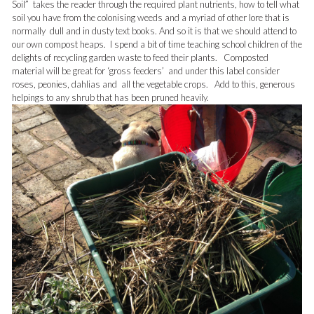
Soil” takes the reader through the required plant nutrients, how to tell what
soil you have from the colonising weeds and a myriad of other lore that is
normally dull and in dusty text books. And so it is that we should attend to
our own compost heaps. I spend a bit of time teaching school children of the
delights of recycling garden waste to feed their plants. Composted
material will be great for ‘gross feeders’ and under this label consider
roses, peonies, dahlias and all the vegetable crops. Add to this, generous
helpings to any shrub that has been pruned heavily.