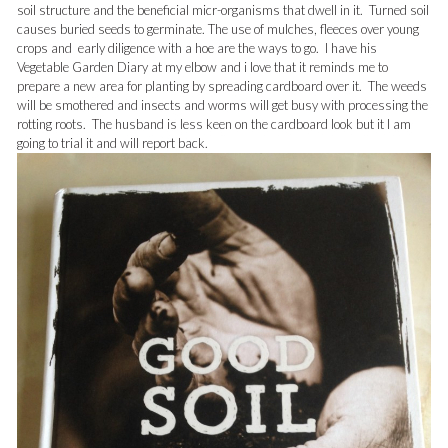
soil structure and the beneficial micr-organisms that dwell in it. Turned soil
causes buried seeds to germinate. The use of mulches, fleeces over young
crops and early diligence with a hoe are the ways to go. I have his
Vegetable Garden Diary at my elbow and i love that it reminds me to
prepare a new area for planting by spreading cardboard over it. The weeds
will be smothered and insects and worms will get busy with processing the
rotting roots. The husband is less keen on the cardboard look but it I am
going to trial it and will report back.