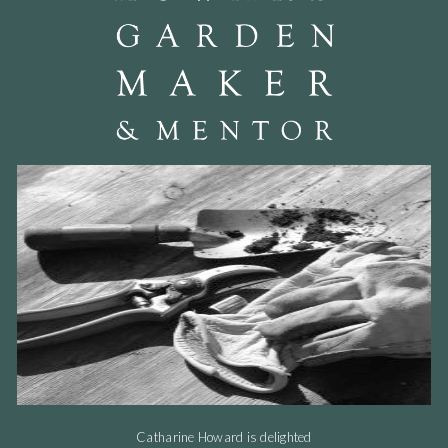
Catharine Howard is delighted