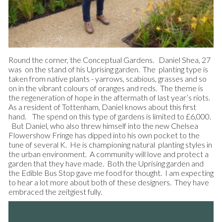
Round the corner, the Conceptual Gardens. Daniel Shea, 27
was on the stand of his Uprising garden. The planting type is
taken from native plants - yarrows, scabious, grasses and so
on in the vibrant colours of oranges and reds. The theme is
the regeneration of hope in the aftermath of last year’s riots.
As a resident of Tottenham, Daniel knows about this first
hand. The spend on this type of gardens is limited to £6,000.
But Daniel, who also threw himself into the new Chelsea
Flowershow Fringe has dipped into his own pocket to the
tune of several K. He is championing natural planting styles in
the urban environment. A community will love and protect a
garden that they have made. Both the Uprising garden and
the Edible Bus Stop gave me food for thought. I am expecting
to hear a lot more about both of these designers. They have
embraced the zeitgiest fully.