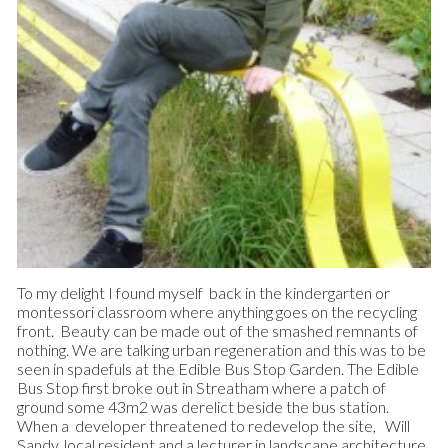
To my delight I found myself back in the kindergarten or
montessori classroom where anything goes on the recycling
front. Beauty can be made out of the smashed remnants of
nothing. We are talking urban regeneration and this was to be
seen in spadefuls at the Edible Bus Stop Garden. The Edible
Bus Stop first broke out in Streatham where a patch of
ground some 43m2 was derelict beside the bus station.
When a developer threatened to redevelop the site, Will
Sandy, local resident and a lecturer in landscape architecture