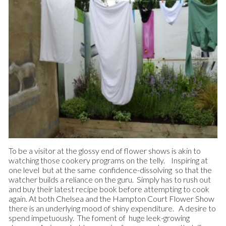
To be a visitor at the glossy end of flower shows is akin to
watching those cookery programs on the telly. Inspiring at
one level but at the same confidence-dissolving so that the
watcher builds a reliance on the guru. Simply has to rush out
and buy their latest recipe book before attempting to cook
again. At both Chelsea and the Hampton Court Flower Show
there is an underlying mood of shiny expenditure. A desire to
spend impetuously. The foment of huge leek-growing