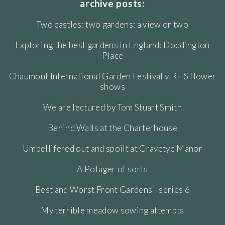
archive posts:
Two castles: two gardens: a view or two
Exploring the best gardens in England: Doddington
Place
Chaumont International Garden Festival v. RHS flower
shows
We are lectured by Tom Stuart Smith
Behind Walls at the Charterhouse
Umbellifered out and spoilt at Gravetye Manor
A Potager of sorts
Best and Worst Front Gardens - series 6
My terrible meadow sowing attempts