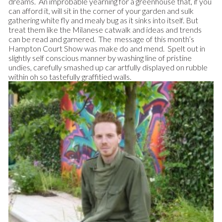
dreams. An improbable yearning for a greenhouse that, if you
can afford it, will sit in the corner of your garden and sulk
gathering white fly and mealy bug as it sinks into itself.
But
treat them like the Milanese catwalk and ideas and trends
can be read and garnered. The message of this month’s
Hampton Court Show was make do and mend. Spelt out in
slightly self conscious manner by washing line of pristine
undies, carefully smashed up car artfully displayed on rubble
within oh so tastefully graffitied walls.