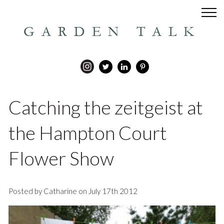
GARDEN TALK
Catching the zeitgeist at
the Hampton Court
Flower Show
Posted by Catharine on July 17th 2012