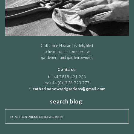
Catharine Howard is delighted
to hear from all prospective
gardeners and garden owners
Contact:
t: +44 7818 421 203
m: +44 (0)1728 723 777
e:
catharinehowardgardens@gmail.com
search blog: