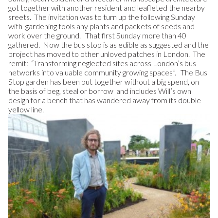
got together with another resident and leafleted the nearby
sreets. The invitation was to turn up the following Sunday
with gardening tools any plants and packets of seeds and
work over the ground. That first Sunday more than 40
gathered. Now the bus stop is as edible as suggested and the
project has moved to other unloved patches in London. The
remit: “Transforming neglected sites across London’s bus
networks into valuable community growing spaces”. The Bus
Stop garden has been put together without a big spend, on
the basis of beg, steal or borrow and includes Will’s own
design for a bench that has wandered away from its double
yellow line.