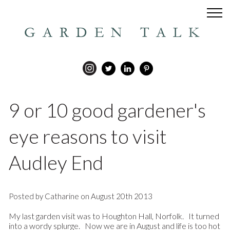
GARDEN TALK
9 or 10 good gardener's
eye reasons to visit
Audley End
Posted by Catharine on August 20th 2013
My last garden visit was to Houghton Hall, Norfolk. It turned
into a wordy splurge. Now we are in August and life is too hot