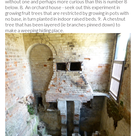
without one and perhaps more curious than this is number 8
below. 8. An orchard house - seek out this experiment in
growing fruit trees that are restricted by growing in pots with
no base, in turn planted in indoor raised beds. 9. A chestnut
tree that has been layered (ie branches pinned down) to
make a weeping hiding place.